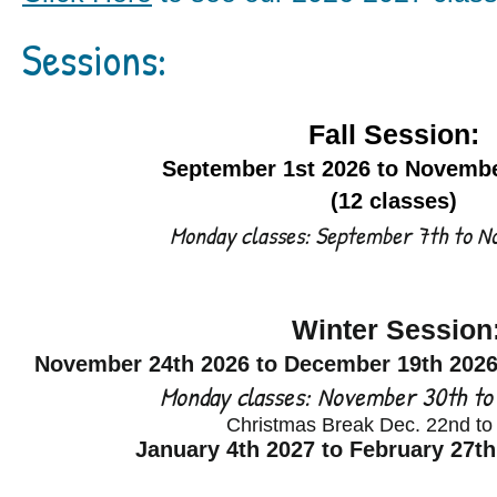
Sessions:
Fall Session:
September 1st 2026 to Novembe
(12 classes)
Monday classes: September 7th to 
Winter Session
November 24
th 2026 to December 19th
2026
Monday classes: November 30th to
Christmas Break Dec. 22nd to
January 4th 2027 to February 27th