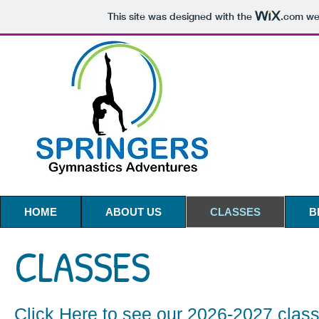
This site was designed with the
.com
web
HOME
ABOUT US
CLASSES
B
CLASSES
Click Here
to see our 2026-2027 clas